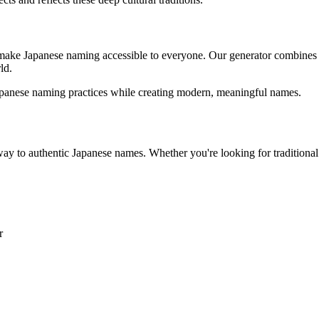
 make Japanese naming accessible to everyone. Our generator combines
ld.
Japanese naming practices while creating modern, meaningful names.
teway to authentic Japanese names. Whether you're looking for traditi
r