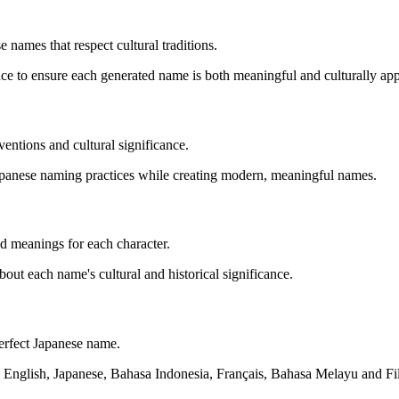
 names that respect cultural traditions.
nce to ensure each generated name is both meaningful and culturally app
entions and cultural significance.
Japanese naming practices while creating modern, meaningful names.
led meanings for each character.
t each name's cultural and historical significance.
perfect Japanese name.
 English, Japanese, Bahasa Indonesia, Français, Bahasa Melayu and Fil