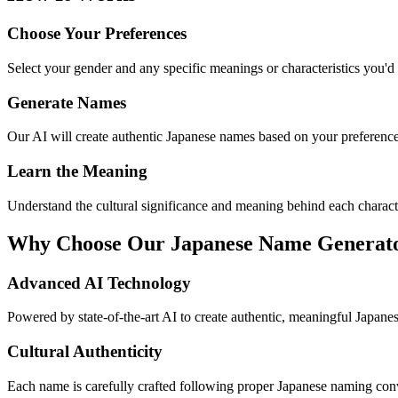
Choose Your Preferences
Select your gender and any specific meanings or characteristics you'd 
Generate Names
Our AI will create authentic Japanese names based on your preference
Learn the Meaning
Understand the cultural significance and meaning behind each charact
Why Choose Our Japanese Name Generat
Advanced AI Technology
Powered by state-of-the-art AI to create authentic, meaningful Japanese
Cultural Authenticity
Each name is carefully crafted following proper Japanese naming conv