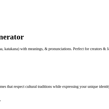
nerator
a, katakana) with meanings, & pronunciations. Perfect for creators & J
 that respect cultural traditions while expressing your unique identity
r