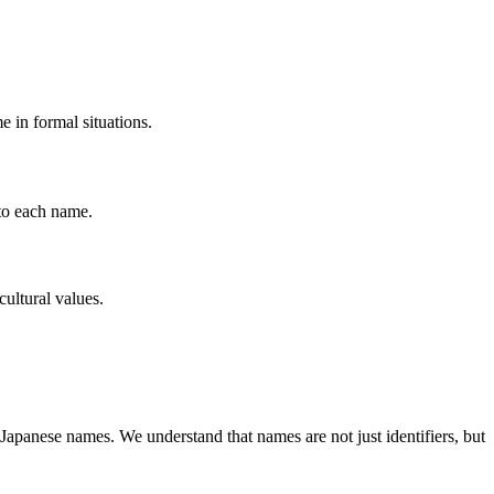
 in formal situations.
to each name.
cultural values.
Japanese names. We understand that names are not just identifiers, but