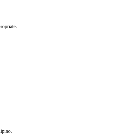
ropriate.
ipino.