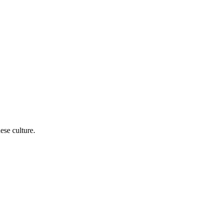
ese culture.