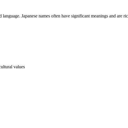
and language. Japanese names often have significant meanings and are rich
ultural values