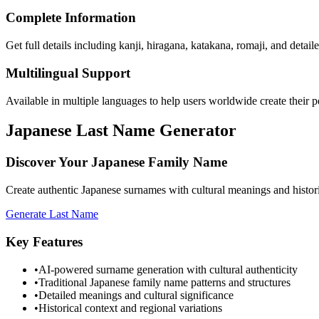
Complete Information
Get full details including kanji, hiragana, katakana, romaji, and detai
Multilingual Support
Available in multiple languages to help users worldwide create their 
Japanese Last Name Generator
Discover Your Japanese Family Name
Create authentic Japanese surnames with cultural meanings and historica
Generate Last Name
Key Features
•
AI-powered surname generation with cultural authenticity
•
Traditional Japanese family name patterns and structures
•
Detailed meanings and cultural significance
•
Historical context and regional variations