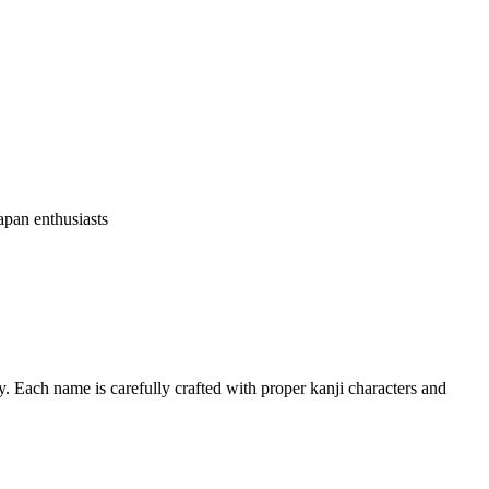
apan enthusiasts
. Each name is carefully crafted with proper kanji characters and