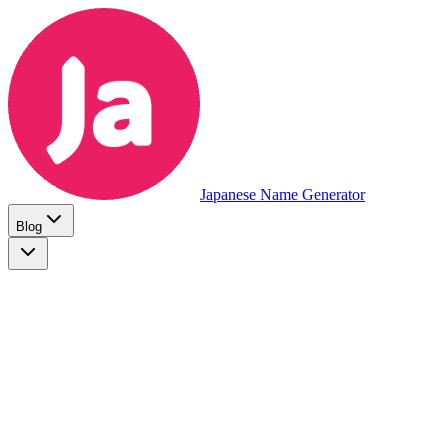
Japanese Name Generator
Blog