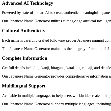
Advanced AI Technology
Powered by state-of-the-art AI to create authentic, meaningful Japanese
Our Japanese Name Generator utilizes cutting-edge artificial intellige
Cultural Authenticity
Each name is carefully crafted following proper Japanese naming conv
The Japanese Name Generator maintains the integrity of traditional 
Complete Information
Get full details including kanji, hiragana, katakana, romaji, and detai
Our Japanese Name Generator provides comprehensive information abou
Multilingual Support
Available in multiple languages to help users worldwide create their 
Our Japanese Name Generator supports multiple languages, including