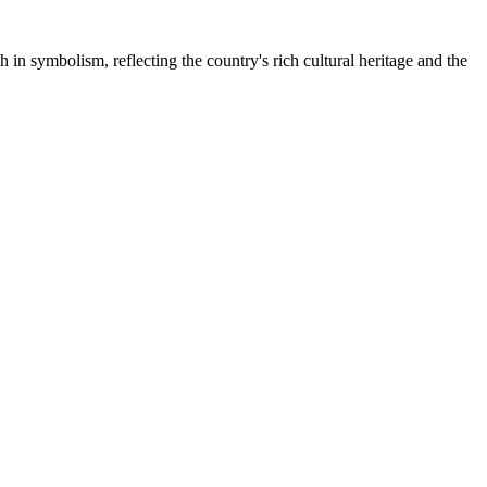
 in symbolism, reflecting the country's rich cultural heritage and the