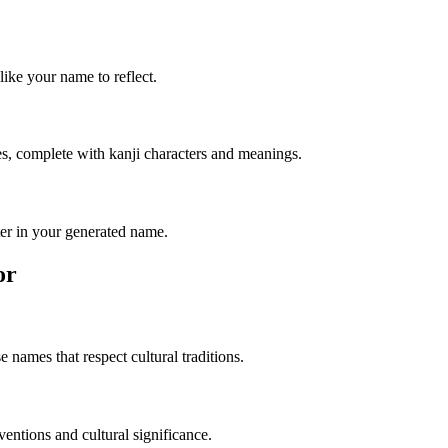
like your name to reflect.
s, complete with kanji characters and meanings.
er in your generated name.
or
 names that respect cultural traditions.
entions and cultural significance.