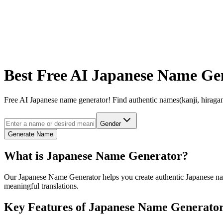
Best Free AI Japanese Name Ge
Free AI Japanese name generator! Find authentic names(kanji, hiragan
Gender
Generate Name
What is Japanese Name Generator?
Our Japanese Name Generator helps you create authentic Japanese names
meaningful translations.
Key Features of Japanese Name Generato