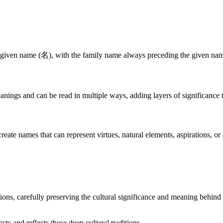
 given name (名), with the family name always preceding the given name
nings and can be read in multiple ways, adding layers of significance 
te names that can represent virtues, natural elements, aspirations, or 
ons, carefully preserving the cultural significance and meaning behind 
 and reflects these deep cultural traditions.