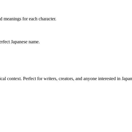
led meanings for each character.
perfect Japanese name.
l context. Perfect for writers, creators, and anyone interested in Japan