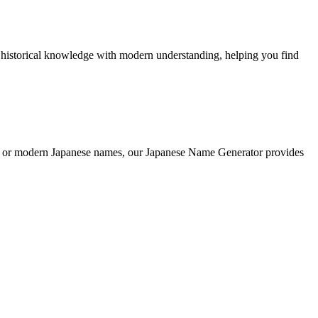
 historical knowledge with modern understanding, helping you find
onal or modern Japanese names, our Japanese Name Generator provides