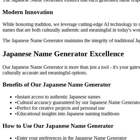
Modern Innovation
While honoring tradition, we leverage cutting-edge AI technology to
names that are both culturally authentic and meaningful in today's wor
The Japanese Name Generator maintains the integrity of traditional 
Japanese Name Generator Excellence
Our Japanese Name Generator is more than just a tool - it's your ga
culturally accurate and meaningful options.
Benefits of Our Japanese Name Generator
•
Instant access to authentic Japanese names
•
Cultural accuracy guaranteed by our Japanese Name Generato
•
Perfect for creative projects and personal use
•
Educational insights into Japanese naming traditions
How to Use Our Japanese Name Generator
•
Enter your preferences in the Japanese Name Generator