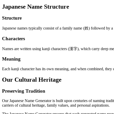
Japanese Name Structure
Structure
Japanese names typically consist of a family name (姓) followed by a
Characters
Names are written using kanji characters (漢字), which carry deep mea
Meaning
Each kanji character has its own meaning, and when combined, they crea
Our Cultural Heritage
Preserving Tradition
Our Japanese Name Generator is built upon centuries of naming traditi
carriers of cultural heritage, family values, and personal aspirations.
The Japanese Name Generator ensures that each generated name respects