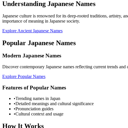
Understanding Japanese Names
Japanese culture is renowned for its deep-rooted traditions, artistry, 
importance of meaning in Japanese society.
Explore Ancient Japanese Names
Popular Japanese Names
Modern Japanese Names
Discover contemporary Japanese names reflecting current trends and c
Explore Popular Names
Features of Popular Names
•
Trending names in Japan
•
Detailed meanings and cultural significance
•
Pronunciation guides
•
Cultural context and usage
How It Works