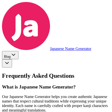
Japanese Name Generator
Blog
Frequently Asked Questions
What is Japanese Name Generator?
Our Japanese Name Generator helps you create authentic Japanese
names that respect cultural traditions while expressing your unique
identity. Each name is carefully crafted with proper kanji characters
and meaningful translations.