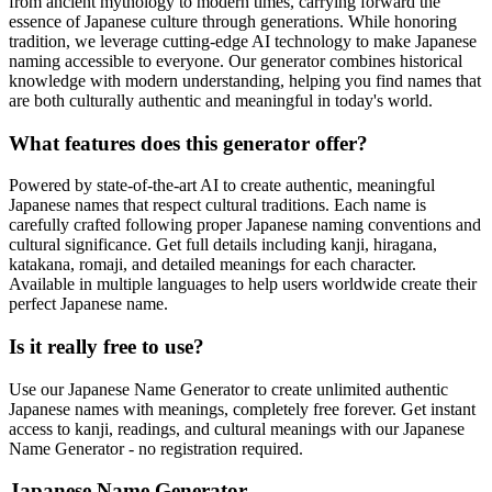
from ancient mythology to modern times, carrying forward the
essence of Japanese culture through generations. While honoring
tradition, we leverage cutting-edge AI technology to make Japanese
naming accessible to everyone. Our generator combines historical
knowledge with modern understanding, helping you find names that
are both culturally authentic and meaningful in today's world.
What features does this generator offer?
Powered by state-of-the-art AI to create authentic, meaningful
Japanese names that respect cultural traditions. Each name is
carefully crafted following proper Japanese naming conventions and
cultural significance. Get full details including kanji, hiragana,
katakana, romaji, and detailed meanings for each character.
Available in multiple languages to help users worldwide create their
perfect Japanese name.
Is it really free to use?
Use our Japanese Name Generator to create unlimited authentic
Japanese names with meanings, completely free forever. Get instant
access to kanji, readings, and cultural meanings with our Japanese
Name Generator - no registration required.
Japanese Name Generator