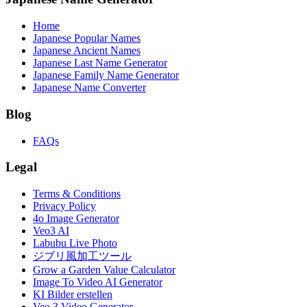
Home
Japanese Popular Names
Japanese Ancient Names
Japanese Last Name Generator
Japanese Family Name Generator
Japanese Name Converter
Blog
FAQs
Legal
Terms & Conditions
Privacy Policy
4o Image Generator
Veo3 AI
Labubu Live Photo
ジブリ風加工ツール
Grow a Garden Value Calculator
Image To Video AI Generator
KI Bilder erstellen
Veo 3 Video Generator