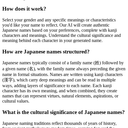
How does it work?
Select your gender and any specific meanings or characteristics
you'd like your name to reflect. Our AI will create authentic
Japanese names based on your preferences, complete with kanji
characters and meanings. Understand the cultural significance and
meaning behind each character in your generated name.
How are Japanese names structured?
Japanese names typically consist of a family name (姓) followed by
a given name (名), with the family name always preceding the given
name in formal situations. Names are written using kanji characters
(漢字), which carry deep meanings and can be read in multiple
ways, adding layers of significance to each name. Each kanji
character has its own meaning, and when combined, they create
names that can represent virtues, natural elements, aspirations, or
cultural values.
What is the cultural significance of Japanese names?
Japanese naming traditions reflect thousands of years of history,